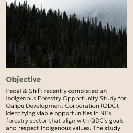
Objective
Pedal & Shift recently completed an
Indigenous Forestry Opportunity Study for
Qalipu Development Corporation (QDC),
identifying viable opportunities in NL’s
forestry sector that align with QDC’s goals
and respect Indigenous values. The study