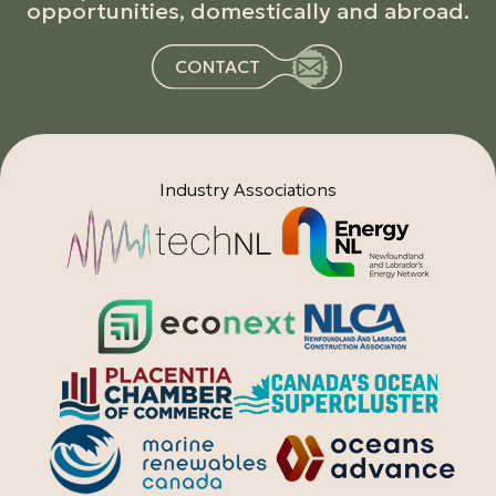
opportunities, domestically and abroad.
CONTACT
Industry Associations