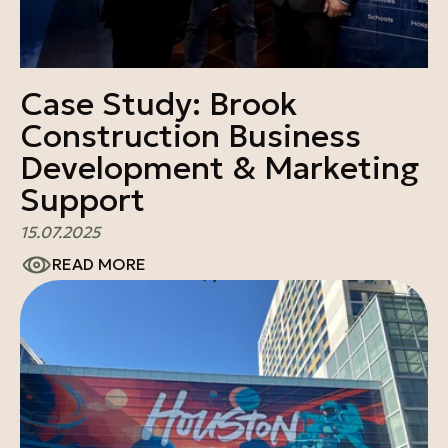
Case Study: Brook
Construction Business
Development & Marketing
Support
15.07.2025
READ MORE