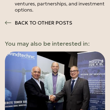
ventures, partnerships, and investment
options.
BACK TO OTHER POSTS
You may also be interested in: