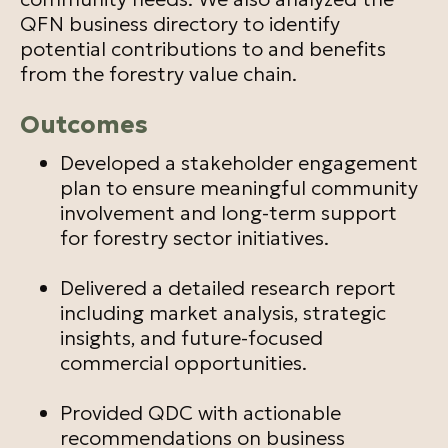
QFN business directory to identify
potential contributions to and benefits
from the forestry value chain.
Outcomes
Developed a stakeholder engagement
plan to ensure meaningful community
involvement and long-term support
for forestry sector initiatives.
Delivered a detailed research report
including market analysis, strategic
insights, and future-focused
commercial opportunities.
Provided QDC with actionable
recommendations on business