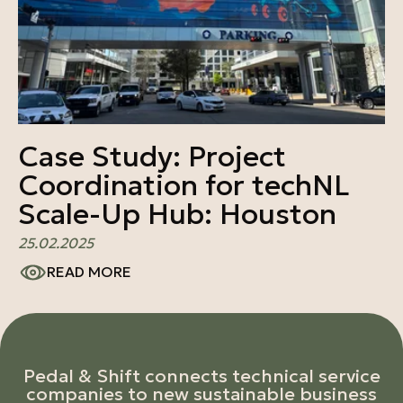
Case Study: Project
Coordination for techNL
Scale-Up Hub: Houston
25.02.2025
READ MORE
Pedal & Shift connects technical service
companies to new sustainable business