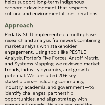
helps support long-term Indigenous
economic development that respects
cultural and environmental considerations.
Approach
Pedal & Shift implemented a multi-phase
research and analysis framework combining
market analysis with stakeholder
engagement. Using tools like PESTLE
Analysis, Porter’s Five Forces, Ansoff Matrix,
and Systems Mapping, we reviewed market
trends, industry dynamics, and growth
potential. We consulted 20+ key
stakeholders—including community,
industry, academia, and government—to
identify challenges, partnership
opportunities, and align strategy with
community needs. We also analyzed the