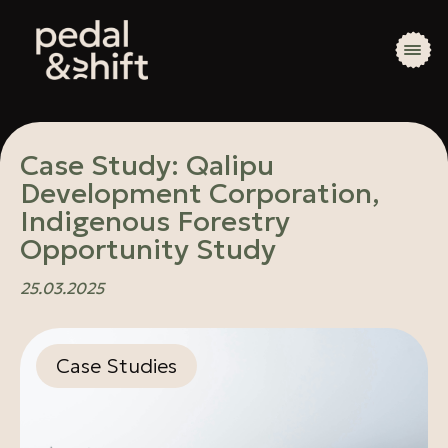
Case Study: Qalipu
Development Corporation,
Indigenous Forestry
Opportunity Study
25.03.2025
Case Studies