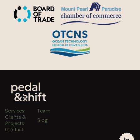
Services
Team
Clients &
Blog
Projects
Contact