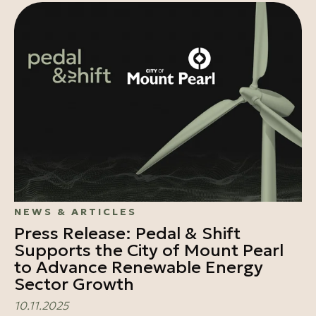
NEWS & ARTICLES
Press Release: Pedal & Shift
Supports the City of Mount Pearl
to Advance Renewable Energy
Sector Growth
10.11.2025