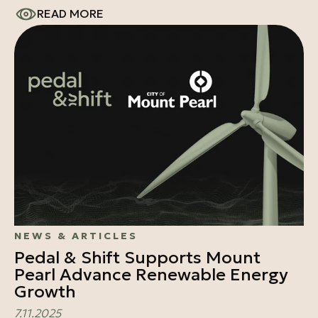
READ MORE
NEWS & ARTICLES
Pedal & Shift Supports Mount
Pearl Advance Renewable Energy
Growth
7.11.2025