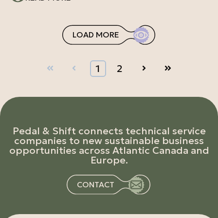
LOAD MORE
First
Prev
1
2
Next
Last
Pedal & Shift connects technical service
companies to new sustainable business
opportunities across Atlantic Canada and
Europe.
CONTACT