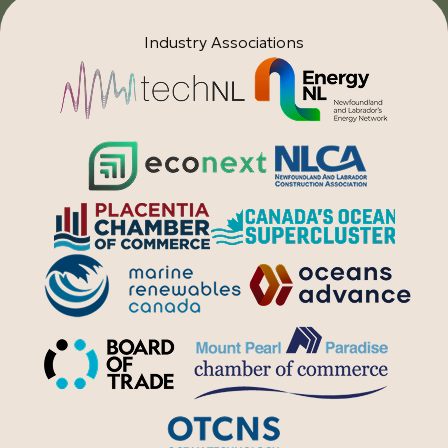
Industry Associations