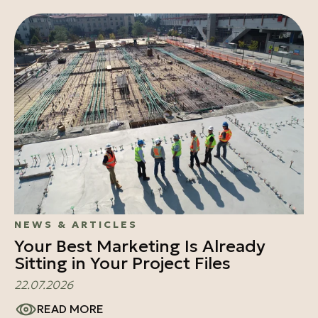
NEWS & ARTICLES
Your Best Marketing Is Already
Sitting in Your Project Files
22.07.2026
READ MORE