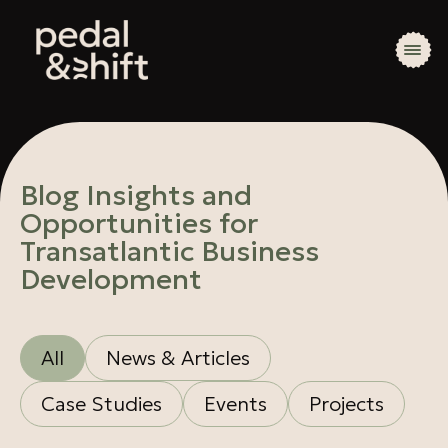
Blog Insights and
Opportunities for
Transatlantic Business
Development
All
News & Articles
Case Studies
Events
Projects