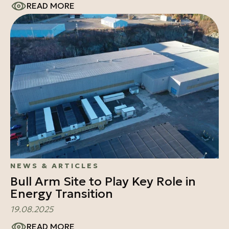
READ MORE
NEWS & ARTICLES
Bull Arm Site to Play Key Role in
Energy Transition
19.08.2025
READ MORE