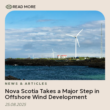
READ MORE
NEWS & ARTICLES
Nova Scotia Takes a Major Step in
Offshore Wind Development
25.08.2025