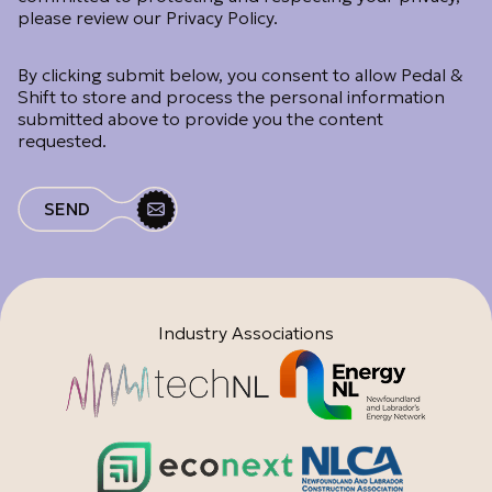
please review our Privacy Policy.
By clicking submit below, you consent to allow Pedal &
Shift to store and process the personal information
submitted above to provide you the content
requested.
Industry Associations