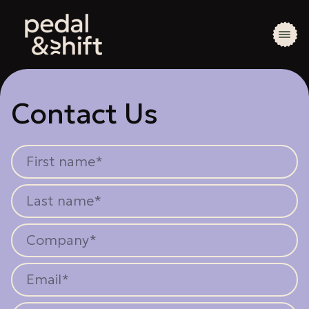
Contact Us