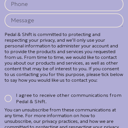
Pedal & Shift is committed to protecting and
respecting your privacy, and we’ll only use your
personal information to administer your account and
to provide the products and services you requested
from us. From time to time, we would like to contact
you about our products and services, as well as other
content that may be of interest to you. If you consent
to us contacting you for this purpose, please tick below
to say how you would like us to contact you:
I agree to receive other communications from
Pedal & Shift.
You can unsubscribe from these communications at
any time. For more information on how to
unsubscribe, our privacy practices, and how we are
committed to protecting and respecting your privacy,