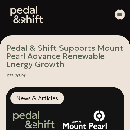
Pedal & Shift Supports Mount
Pearl Advance Renewable
Energy Growth
7.11.2025
News & Articles