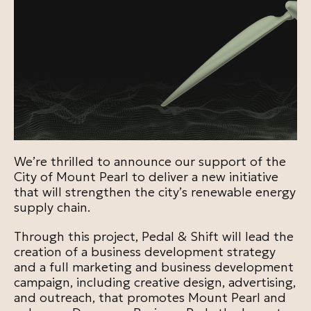
We’re thrilled to announce our support of the
City of Mount Pearl to deliver a new initiative
that will strengthen the city’s renewable energy
supply chain.
Through this project, Pedal & Shift will lead the
creation of a business development strategy
and a full marketing and business development
campaign, including creative design, advertising,
and outreach, that promotes Mount Pearl and