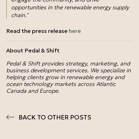
opportunities in the renewable energy supply
chain."
Read the press release
here
About P
edal & Shift
Pedal & Shift provides strategy, marketing, and
business development services. We specialize in
helping clients grow in renewable energy and
ocean technology markets across Atlantic
Canada and Europe.
BACK TO OTHER POSTS