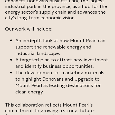
enhances Donovans Business Park, the largest
industrial park in the province, as a hub for the
energy sector’s supply chain and advances the
city’s long-term economic vision.
Our work will include:
An in-depth look at how Mount Pearl can
support the renewable energy and
industrial landscape.
A targeted plan to attract new investment
and identify business opportunities.
The development of marketing materials
to highlight Donovans and Upgrade to
Mount Pearl as leading destinations for
clean energy.
This collaboration reflects Mount Pearl’s
commitment to growing a strong, future-