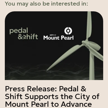
You may also be interested in:
Press Release: Pedal &
Shift Supports the City of
Mount Pearl to Advance