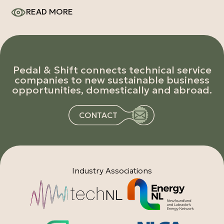
READ MORE
Pedal & Shift connects technical service
companies to new sustainable business
opportunities, domestically and abroad.
CONTACT
Industry Associations