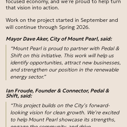
focused economy, and we’re proud to help turn
that vision into action.
Work on the project started in September and
will continue through Spring 2026.
Mayor Dave Aker, City of Mount Pearl, said:
“Mount Pearl is proud to partner with Pedal &
Shift on this initiative. This work will help us
identify opportunities, attract new businesses,
and strengthen our position in the renewable
energy sector.”
Ian Froude, Founder & Connector, Pedal &
Shift, said:
“This project builds on the City’s forward-
looking vision for clean growth. We’re excited
to help Mount Pearl showcase its strengths,
engage the community, and drive