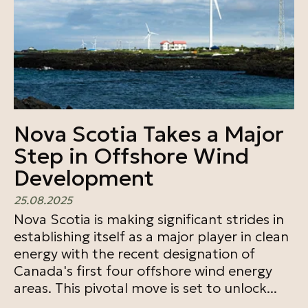
Nova Scotia Takes a Major
Step in Offshore Wind
Development
25.08.2025
Nova Scotia is making significant strides in
establishing itself as a major player in clean
energy with the recent designation of
Canada's first four offshore wind energy
areas. This pivotal move is set to unlock...