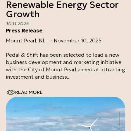
Renewable Energy Sector
Growth
10.11.2025
Press Release
Mount Pearl, NL — November 10, 2025
Pedal & Shift has been selected to lead a new
business development and marketing initiative
with the City of Mount Pearl aimed at attracting
investment and business...
READ MORE